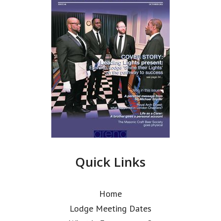
Quick Links
Home
Lodge Meeting Dates