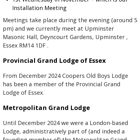
Installation Meeting
Meetings take place during the evening (around 5
pm) and we currently meet at Upminster
Masonic Hall, Deyncourt Gardens, Upminster ,
Essex RM14 1DF .
Provincial Grand Lodge of Essex
From December 2024 Coopers Old Boys Lodge
has been a member of the Provincial Grand
Lodge of Essex.
Metropolitan Grand Lodge
Until December 2024 we were a London-based
Lodge, administratively part of (and indeed a
founding member of) the Metropolitan Grand