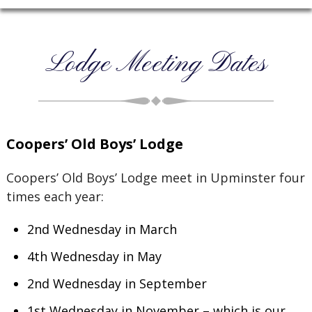
Lodge Meeting Dates
Coopers’ Old Boys’ Lodge
Coopers’ Old Boys’ Lodge meet in Upminster four
times each year:
2nd Wednesday in March
4th Wednesday in May
2nd Wednesday in September
1st Wednesday in November – which is our