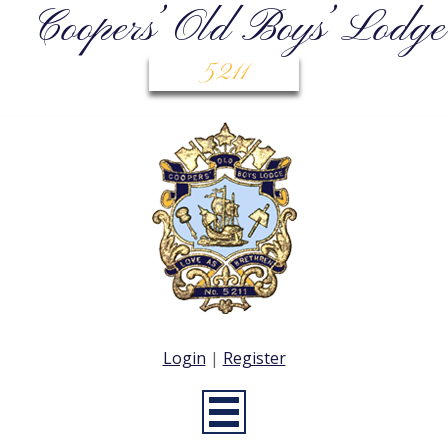
Coopers’ Old Boys’ Lodge
5211
Login
|
Register