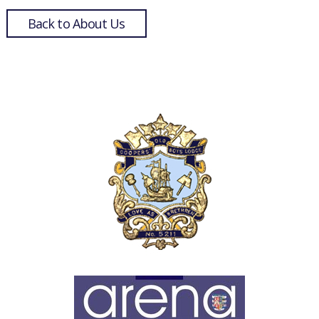
Back to About Us