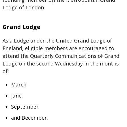
Lodge of London.
Grand Lodge
As a Lodge under the United Grand Lodge of
England, eligible members are encouraged to
attend the Quarterly Communications of Grand
Lodge on the second Wednesday in the months
of:
March,
June,
September
and December.