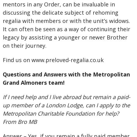
mentors in any Order, can be invaluable in
discussing the delicate subject of rehoming
regalia with members or with the unit’s widows.
It can often be seen as a way of continuing their
legacy by assisting a younger or newer Brother
on their journey.
Find us on www.preloved-regalia.co.uk
Questions and Answers with the Metropolitan
Grand Almoners team!
If I need help and I live abroad but remain a paid-
up member of a London Lodge, can I apply to the
Metropolitan Charitable Foundation for help?
From Bro MB
Answer – Yes, if you remain a fully paid member