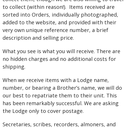
to collect (within reason!). Items received are
sorted into Orders, individually photographed,
added to the website, and provided with their
very own unique reference number, a brief
description and selling price.
What you see is what you will receive. There are
no hidden charges and no additional costs for
shipping.
When we receive items with a Lodge name,
number, or bearing a Brother’s name, we will do
our best to repatriate them to their unit. This
has been remarkably successful. We are asking
the Lodge only to cover postage.
Secretaries, scribes, recorders, almoners, and