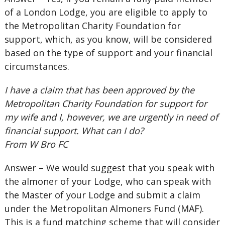
of a London Lodge, you are eligible to apply to
the Metropolitan Charity Foundation for
support, which, as you know, will be considered
based on the type of support and your financial
circumstances.
I have a claim that has been approved by the
Metropolitan Charity Foundation for support for
my wife and I, however, we are urgently in need of
financial support. What can I do?
From W Bro FC
Answer – We would suggest that you speak with
the almoner of your Lodge, who can speak with
the Master of your Lodge and submit a claim
under the Metropolitan Almoners Fund (MAF).
This is a fund matching scheme that will consider