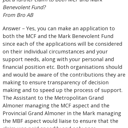
Benevolent Fund?
From Bro AB
Answer – Yes, you can make an application to
both the MCF and the Mark Benevolent Fund
since each of the applications will be considered
on their individual circumstances and your
support needs, along with your personal and
financial position etc. Both organisations should
and would be aware of the contributions they are
making to ensure transparency of decision
making and to speed up the process of support.
The Assistant to the Metropolitan Grand
Almoner managing the MCF aspect and the
Provincial Grand Almoner in the Mark managing
the MBF aspect would liaise to ensure that the