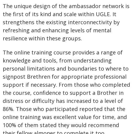
The unique design of the ambassador network is
the first of its kind and scale within UGLE. It
strengthens the existing interconnectivity by
refreshing and enhancing levels of mental
resilience within these groups.
The online training course provides a range of
knowledge and tools, from understanding
personal limitations and boundaries to where to
signpost Brethren for appropriate professional
support if necessary. From those who completed
the course, confidence to support a Brother in
distress or difficulty has increased to a level of
86%. Those who participated reported that the
online training was excellent value for time, and
100% of them stated they would recommend
their fellow almoner to complete it too.