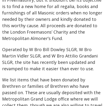
in Freemasonry, but it shouldn’t be! Its objective
is to find a new home for all regalia, books and
furnishings of all Masonic orders when no longer
needed by their owners and kindly donated to
this worthy cause. All proceeds are donated to
the London Freemasons’ Charity and the
Metropolitan Almoner’s Fund.
Operated by W Bro Bill Dowley SLGR, W Bro
Martin Vidler SLGR, and W Bro Attilio Grandani
SLGR, the site has recently been updated and
revamped to make it easier than ever to use.
We list items that have been donated by
Brethren or families of Brethren who have
passed on. These are usually deposited with the
Metropolitan Grand Lodge office where we will
collect them, though we are also willing to travel