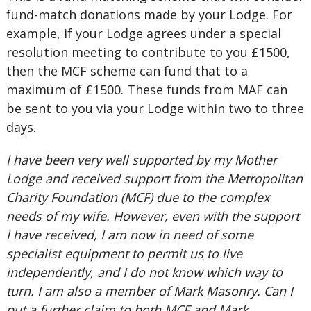
fund-match donations made by your Lodge. For
example, if your Lodge agrees under a special
resolution meeting to contribute to you £1500,
then the MCF scheme can fund that to a
maximum of £1500. These funds from MAF can
be sent to you via your Lodge within two to three
days.
I have been very well supported by my Mother
Lodge and received support from the Metropolitan
Charity Foundation (MCF) due to the complex
needs of my wife. However, even with the support
I have received, I am now in need of some
specialist equipment to permit us to live
independently, and I do not know which way to
turn. I am also a member of Mark Masonry. Can I
put a further claim to both MCF and Mark