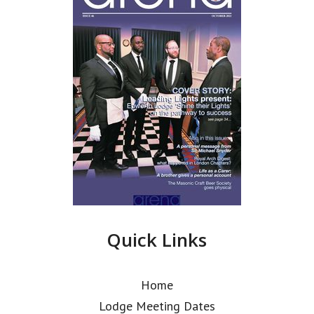
Quick Links
Home
Lodge Meeting Dates