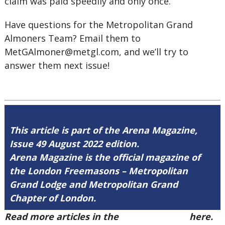
claim was paid speedily and only once.
Have questions for the Metropolitan Grand
Almoners Team? Email them to
MetGAlmoner@metgl.com,
and we’ll try to
answer them next issue!
This article is part of the Arena Magazine,
Issue 49 August 2022 edition.
Arena Magazine is the official magazine of
the London Freemasons – Metropolitan
Grand Lodge and Metropolitan Grand
Chapter of London.
Read more articles in the
Arena Issue 49
here.