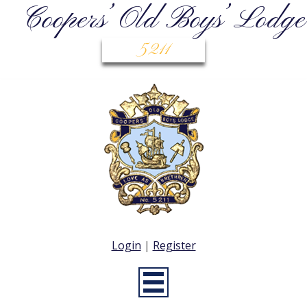
Coopers’ Old Boys’ Lodge
5211
Login
|
Register