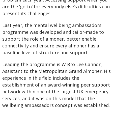
are the ‘go-to’ for everybody else’s difficulties can
present its challenges.
Last year, the mental wellbeing ambassadors
programme was developed and tailor-made to
support the role of almoner, better enable
connectivity and ensure every almoner has a
baseline level of structure and support.
Leading the programme is W Bro Lee Cannon,
Assistant to the Metropolitan Grand Almoner. His
experience in this field includes the
establishment of an award-winning peer support
network within one of the largest UK emergency
services, and it was on this model that the
wellbeing ambassadors concept was established.