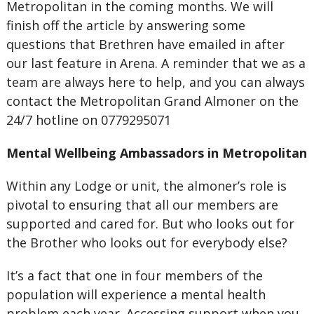
Metropolitan in the coming months. We will
finish off the article by answering some
questions that Brethren have emailed in after
our last feature in Arena. A reminder that we as a
team are always here to help, and you can always
contact the Metropolitan Grand Almoner on the
24/7 hotline on 0779295071
Mental Wellbeing Ambassadors in Metropolitan
Within any Lodge or unit, the almoner’s role is
pivotal to ensuring that all our members are
supported and cared for. But who looks out for
the Brother who looks out for everybody else?
It’s a fact that one in four members of the
population will experience a mental health
problem each year. Accessing support when you