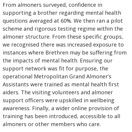
From almoners surveyed, confidence in
supporting a brother regarding mental health
questions averaged at 60%. We then ran a pilot
scheme and rigorous testing regime within the
almoner structure. From these specific groups,
we recognised there was increased exposure to
instances where Brethren may be suffering from
the impacts of mental health. Ensuring our
support network was fit for purpose, the
operational Metropolitan Grand Almoner’s
Assistants were trained as mental health first
aiders. The visiting volunteers and almoner
support officers were upskilled in wellbeing
awareness. Finally, a wider online provision of
training has been introduced, accessible to all
almoners or other members who care.