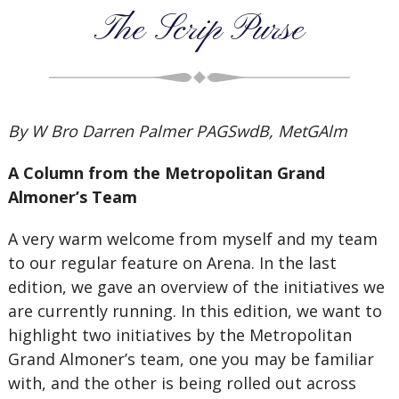
The Scrip Purse
By W Bro Darren Palmer PAGSwdB, MetGAlm
A Column from the Metropolitan Grand
Almoner’s Team
A very warm welcome from myself and my team
to our regular feature on Arena. In the last
edition, we gave an overview of the initiatives we
are currently running. In this edition, we want to
highlight two initiatives by the Metropolitan
Grand Almoner’s team, one you may be familiar
with, and the other is being rolled out across