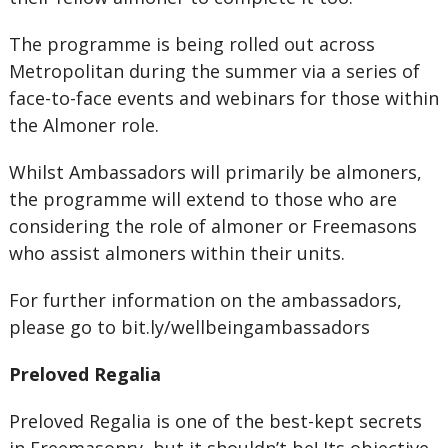
The programme is being rolled out across
Metropolitan during the summer via a series of
face-to-face events and webinars for those within
the Almoner role.
Whilst Ambassadors will primarily be almoners,
the programme will extend to those who are
considering the role of almoner or Freemasons
who assist almoners within their units.
For further information on the ambassadors,
please go to bit.ly/wellbeingambassadors
Preloved Regalia
Preloved Regalia is one of the best-kept secrets