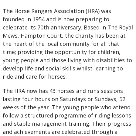
The Horse Rangers Association (HRA) was
founded in 1954 and is now preparing to
celebrate its 70th anniversary. Based in The Royal
Mews, Hampton Court, the charity has been at
the heart of the local community for all that
time; providing the opportunity for children,
young people and those living with disabilities to
develop life and social skills whilst learning to
ride and care for horses.
The HRA now has 43 horses and runs sessions
lasting four hours on Saturdays or Sundays, 52
weeks of the year. The young people who attend
follow a structured programme of riding lessons
and stable management training. Their progress
and achievements are celebrated through a