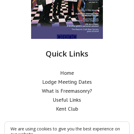
Quick Links
Home
Lodge Meeting Dates
What is Freemasonry?
Useful Links
Kent Club
We are using cookies to give you the best experience on