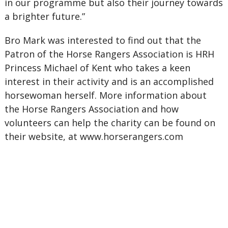
in our programme but also their journey towards
a brighter future.”
Bro Mark was interested to find out that the
Patron of the Horse Rangers Association is HRH
Princess Michael of Kent who takes a keen
interest in their activity and is an accomplished
horsewoman herself. More information about
the Horse Rangers Association and how
volunteers can help the charity can be found on
their website, at www.horserangers.com