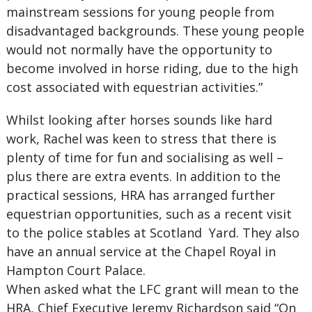
mainstream sessions for young people from
disadvantaged backgrounds. These young people
would not normally have the opportunity to
become involved in horse riding, due to the high
cost associated with equestrian activities.”
Whilst looking after horses sounds like hard
work, Rachel was keen to stress that there is
plenty of time for fun and socialising as well –
plus there are extra events. In addition to the
practical sessions, HRA has arranged further
equestrian opportunities, such as a recent visit
to the police stables at Scotland Yard. They also
have an annual service at the Chapel Royal in
Hampton Court Palace.
When asked what the LFC grant will mean to the
HRA, Chief Executive Jeremy Richardson said “On