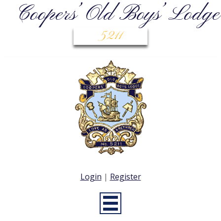
Coopers’ Old Boys’ Lodge
5211
Login
|
Register