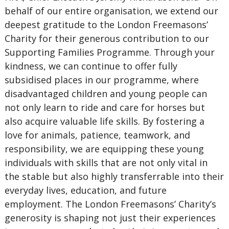
behalf of our entire organisation, we extend our
deepest gratitude to the London Freemasons’
Charity for their generous contribution to our
Supporting Families Programme. Through your
kindness, we can continue to offer fully
subsidised places in our programme, where
disadvantaged children and young people can
not only learn to ride and care for horses but
also acquire valuable life skills. By fostering a
love for animals, patience, teamwork, and
responsibility, we are equipping these young
individuals with skills that are not only vital in
the stable but also highly transferrable into their
everyday lives, education, and future
employment. The London Freemasons’ Charity’s
generosity is shaping not just their experiences