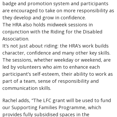
badge and promotion system and participants
are encouraged to take on more responsibility as
they develop and grow in confidence.
The HRA also holds midweek sessions in
conjunction with the Riding for the Disabled
Association.
It’s not just about riding: the HRA’s work builds
character, confidence and many other key skills.
The sessions, whether weekday or weekend, are
led by volunteers who aim to enhance each
participant’s self-esteem, their ability to work as
part of a team, sense of responsibility and
communication skills.
Rachel adds, “The LFC grant will be used to fund
our Supporting Families Programme, which
provides fully subsidised spaces in the