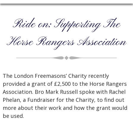
Ride on: Supporting The
Horse Rangers Association
The London Freemasons’ Charity recently
provided a grant of £2,500 to the Horse Rangers
Association. Bro Mark Russell spoke with Rachel
Phelan, a Fundraiser for the Charity, to find out
more about their work and how the grant would
be used.