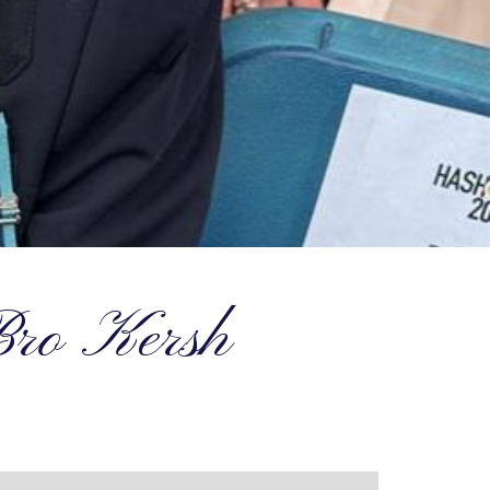
 Bro Kersh