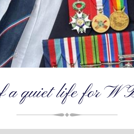
f a quiet life for W