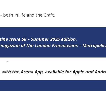
 both in life and the Craft.
azine Issue 58 – Summer 2025 edition.
ne magazine of the London Freemasons – Metropoli
ere
.
e with the Arena App, available for Apple and And