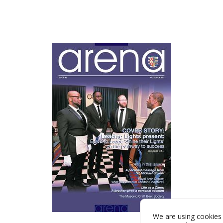
We are using cookies 