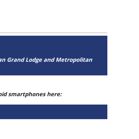
tan Grand Lodge and Metropolitan
roid smartphones here: