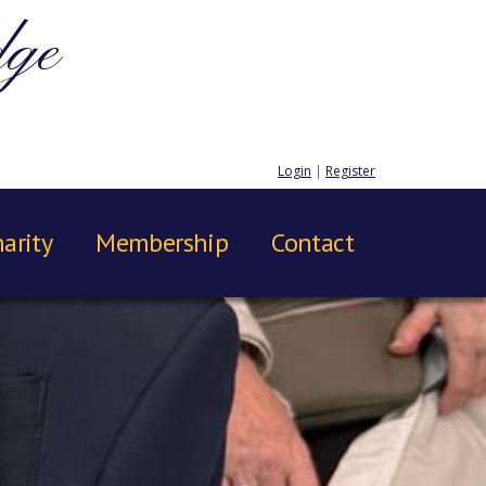
dge
Login
|
Register
arity
Membership
Contact