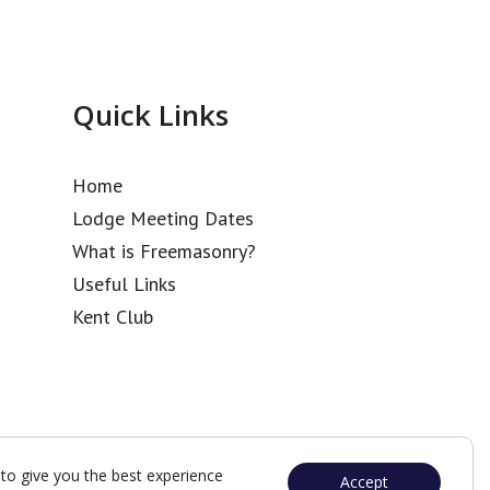
Quick Links
Home
Lodge Meeting Dates
What is Freemasonry?
Useful Links
Kent Club
to give you the best experience
Accept