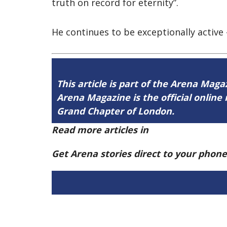
truth on record for eternity”.
He continues to be exceptionally active –
This article is part of the Arena Mag
Arena Magazine is the official onli
Grand Chapter of London.
Read more articles in
Arena Issue 58 h
Get Arena stories direct to your phon