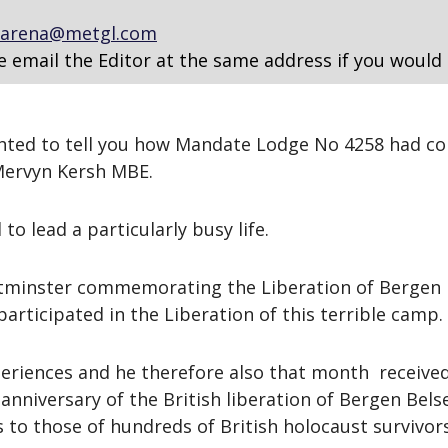
arena@metgl.com
e email the Editor at the same address if you would 
lighted to tell you how Mandate Lodge No 4258 had 
Mervyn Kersh MBE.
o lead a particularly busy life.
stminster commemorating the Liberation of Bergen 
rticipated in the Liberation of this terrible camp.
riences and he therefore also that month received 
anniversary of the British liberation of Bergen Bels
 to those of hundreds of British holocaust survivo