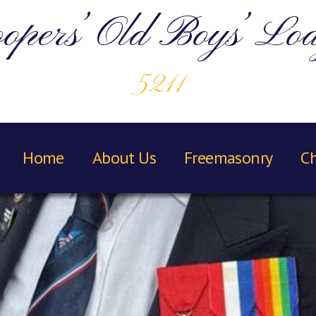
opers’ Old Boys’ Lo
5211
Home
About Us
Freemasonry
Ch