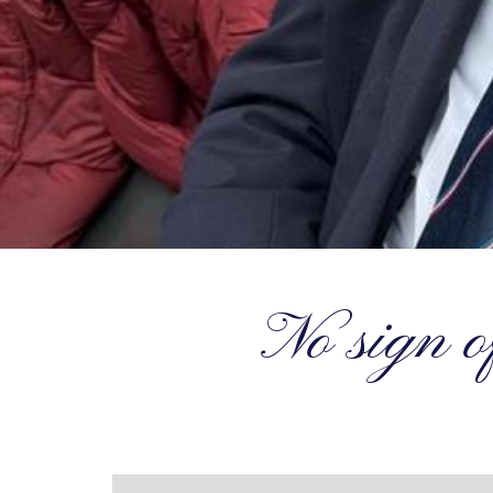
No sign o