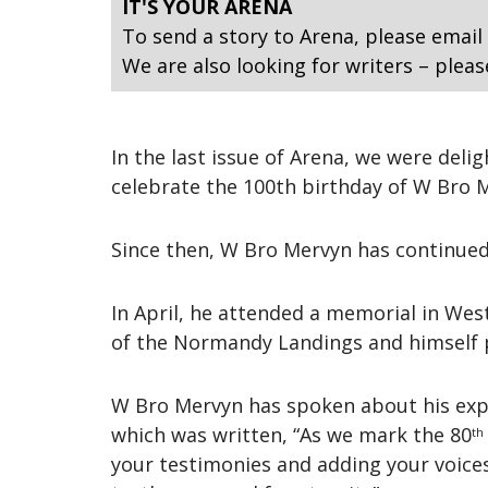
IT'S YOUR ARENA
To send a story to Arena, please email
We are also looking for writers – pleas
In the last issue of Arena, we were de
celebrate the 100th birthday of W Bro 
Since then, W Bro Mervyn has continued t
In April, he attended a memorial in We
of the Normandy Landings and himself pa
W Bro Mervyn has spoken about his expe
which was written, “As we mark the 80
th
your testimonies and adding your voices