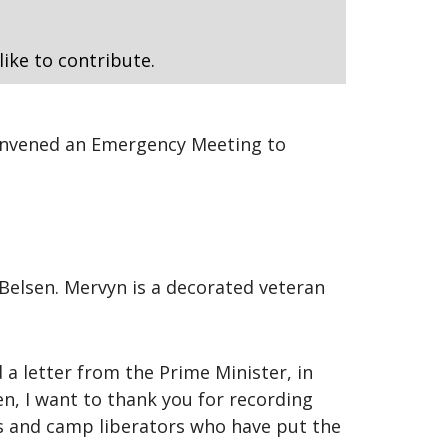
like to contribute.
convened an Emergency Meeting to
Belsen. Mervyn is a decorated veteran
a letter from the Prime Minister, in
en, I want to thank you for recording
rs and camp liberators who have put the