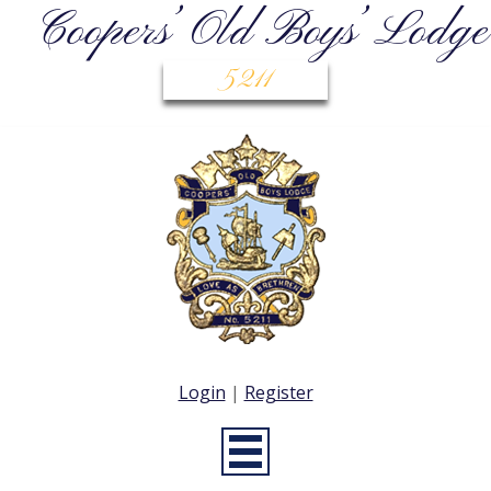
Coopers’ Old Boys’ Lodge
5211
Login
|
Register