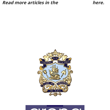
Read more articles in the
Arena Issue 47
here.