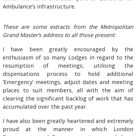
Ambulance’s infrastructure.
These are some extracts from the Metropolitan
Grand Master’s address to all those present:
I have been greatly encouraged by the
enthusiasm of so many Lodges in regard to the
resumption of meetings, utilising the
dispensations process to hold additional
‘Emergency’ meetings, adjust dates and meeting
places to suit members, all with the aim of
clearing the significant backlog of work that has
accumulated over the past year.
I have also been greatly heartened and extremely
proud at the manner in which London