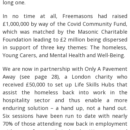
long one.
In no time at all, Freemasons had raised
£1,000,000 by way of the Covid Community Fund,
which was matched by the Masonic Charitable
Foundation leading to £2 million being dispersed
in support of three key themes: The homeless,
Young Carers, and Mental Health and Well-Being.
We are now in partnership with Only A Pavement
Away (see page 28), a London charity who
received £50,000 to set up Life Skills Hubs that
assist the homeless back into work in the
hospitality sector and thus enable a more
enduring solution – a hand up, not a hand out.
Six sessions have been run to date with nearly
70% of those attending now back in employment