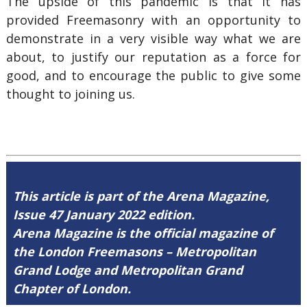
The upside of this pandemic is that it has
provided Freemasonry with an opportunity to
demonstrate in a very visible way what we are
about, to justify our reputation as a force for
good, and to encourage the public to give some
thought to joining us.
This article is part of the Arena Magazine,
Issue 47 January 2022 edition.
Arena Magazine is the official magazine of
the London Freemasons – Metropolitan
Grand Lodge and Metropolitan Grand
Chapter of London.