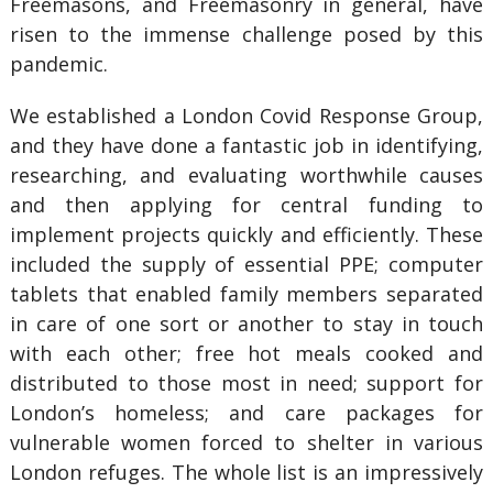
Freemasons, and Freemasonry in general, have
risen to the immense challenge posed by this
pandemic.
We established a London Covid Response Group,
and they have done a fantastic job in identifying,
researching, and evaluating worthwhile causes
and then applying for central funding to
implement projects quickly and efficiently. These
included the supply of essential PPE; computer
tablets that enabled family members separated
in care of one sort or another to stay in touch
with each other; free hot meals cooked and
distributed to those most in need; support for
London’s homeless; and care packages for
vulnerable women forced to shelter in various
London refuges. The whole list is an impressively