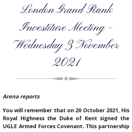
London Grand Rank
Investiture Meeting –
Wednesday 3 November
2021
Arena reports
You will remember that on 20 October 2021, His
Royal Highness the Duke of Kent signed the
UGLE Armed Forces Covenant. This partnership