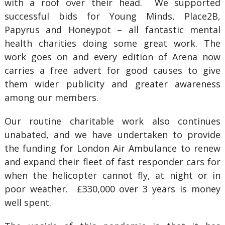
with a roof over their head. We supported
successful bids for Young Minds, Place2B,
Papyrus and Honeypot – all fantastic mental
health charities doing some great work. The
work goes on and every edition of Arena now
carries a free advert for good causes to give
them wider publicity and greater awareness
among our members.
Our routine charitable work also continues
unabated, and we have undertaken to provide
the funding for London Air Ambulance to renew
and expand their fleet of fast responder cars for
when the helicopter cannot fly, at night or in
poor weather. £330,000 over 3 years is money
well spent.