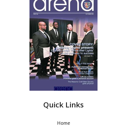
Quick Links
Home