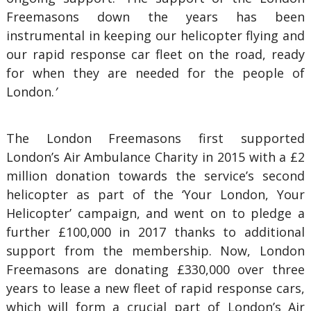
Freemasons down the years has been
instrumental in keeping our helicopter flying and
our rapid response car fleet on the road, ready
for when they are needed for the people of
London.
’
The London Freemasons first supported
London’s Air Ambulance Charity in 2015 with a £2
million donation towards the service’s second
helicopter as part of the ‘Your London, Your
Helicopter’ campaign, and went on to pledge a
further £100,000 in 2017 thanks to additional
support from the membership. Now, London
Freemasons are donating £330,000 over three
years to lease a new fleet of rapid response cars,
which will form a crucial part of London’s Air