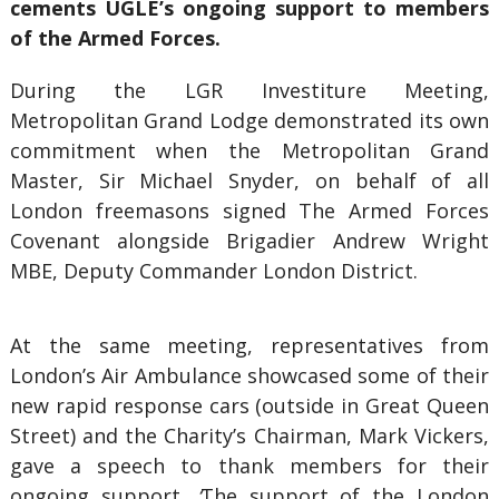
cements UGLE’s ongoing support to members
of the Armed Forces.
During the LGR Investiture Meeting,
Metropolitan Grand Lodge demonstrated its own
commitment when the Metropolitan Grand
Master, Sir Michael Snyder, on behalf of all
London freemasons signed The Armed Forces
Covenant alongside Brigadier Andrew Wright
MBE, Deputy Commander London District.
At the same meeting, representatives from
London’s Air Ambulance showcased some of their
new rapid response cars (outside in Great Queen
Street) and the Charity’s Chairman, Mark Vickers,
gave a speech to thank members for their
ongoing support.
‘
The support of the London