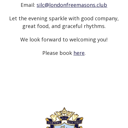
Email:
silc@londonfreemasons.club
Let the evening sparkle with good company,
great food, and graceful rhythms.
We look forward to welcoming you!
Please book
here
.