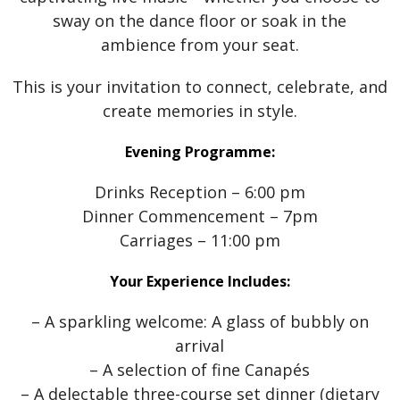
sway on the dance floor or soak in the
ambience from your seat.
This is your invitation to connect, celebrate, and
create memories in style.
Evening Programme:
Drinks Reception – 6:00 pm
Dinner Commencement – 7pm
Carriages – 11:00 pm
Your Experience Includes:
– A sparkling welcome: A glass of bubbly on
arrival
– A selection of fine Canapés
– A delectable three-course set dinner (dietary