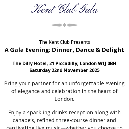
Kent Club Gala
The Kent Club Presents
A Gala Evening: Dinner, Dance & Delight
The Dilly Hotel, 21 Piccadilly, London W1J 0BH
Saturday 22nd November 2025
Bring your partner for an unforgettable evening
of elegance and celebration in the heart of
London.
Enjoy a sparkling drinks reception along with
canape’s, refined three-course dinner and
captivating live music—whether you choose to