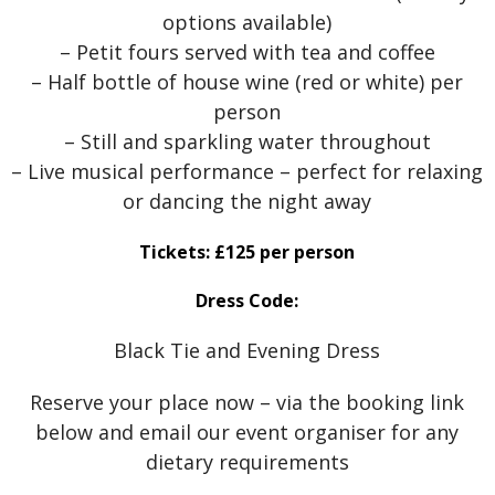
options available)
– Petit fours served with tea and coffee
– Half bottle of house wine (red or white) per
person
– Still and sparkling water throughout
– Live musical performance – perfect for relaxing
or dancing the night away
Tickets: £125 per person
Dress Code:
Black Tie and Evening Dress
Reserve your place now – via the booking link
below and email our event organiser for any
dietary requirements