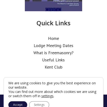
Quick Links
Home
Lodge Meeting Dates
What is Freemasonry?
Useful Links
Kent Club
We are using cookies to give you the best experience on
our website.
You can find out more about which cookies we are using
or switch them off in
settings
.
© Coopers’ Old Boys’ Lodge 2026
Accept
Settings
Terms & Conditions
Policy
Cookies