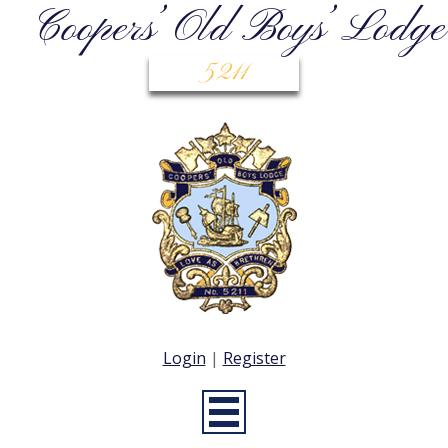
Coopers’ Old Boys’ Lodge
5211
Login
|
Register