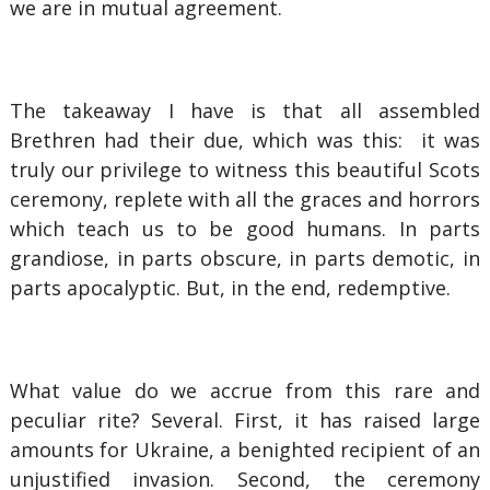
we are in mutual agreement.
The takeaway I have is that all assembled
Brethren had their due, which was this: it was
truly our privilege to witness this beautiful Scots
ceremony, replete with all the graces and horrors
which teach us to be good humans. In parts
grandiose, in parts obscure, in parts demotic, in
parts apocalyptic. But, in the end, redemptive.
What value do we accrue from this rare and
peculiar rite? Several. First, it has raised large
amounts for Ukraine, a benighted recipient of an
unjustified invasion. Second, the ceremony