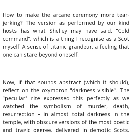
How to make the arcane ceremony more tear-
jerking? The version as performed by our kind
hosts has what Shelley may have said, "Cold
command", which is a thing I recognise as a Scot
myself. A sense of titanic grandeur, a feeling that
one can stare beyond oneself.
Now, if that sounds abstract (which it should),
reflect on the oxymoron "darkness visible". The
"peculiar" rite expressed this perfectly as we
watched the symbolism of murder, death,
resurrection – in almost total darkness in the
temple, with obscure versions of the most poetic
and tragic degree, delivered in demotic Scots,