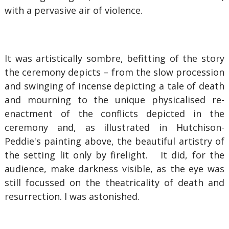
with a pervasive air of violence.
It was artistically sombre, befitting of the story
the ceremony depicts – from the slow procession
and swinging of incense depicting a tale of death
and mourning to the unique physicalised re-
enactment of the conflicts depicted in the
ceremony and, as illustrated in Hutchison-
Peddie's painting above, the beautiful artistry of
the setting lit only by firelight. It did, for the
audience, make darkness visible, as the eye was
still focussed on the theatricality of death and
resurrection. I was astonished.