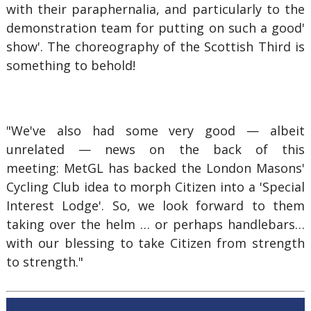
with their paraphernalia, and particularly to the
demonstration team for putting on such a good'
show'. The choreography of the Scottish Third is
something to behold!
"We've also had some very good — albeit
unrelated — news on the back of this
meeting: MetGL has backed the London Masons'
Cycling Club idea to morph Citizen into a 'Special
Interest Lodge'. So, we look forward to them
taking over the helm … or perhaps handlebars…
with our blessing to take Citizen from strength
to strength."