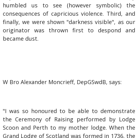
humbled us to see (however symbolic) the
consequences of capricious violence. Third, and
finally, we were shown "darkness visible", as our
originator was thrown first to despond and
became dust.
W Bro Alexander Moncrieff, DepGSwdB, says:
"I was so honoured to be able to demonstrate
the Ceremony of Raising performed by Lodge
Scoon and Perth to my mother lodge. When the
Grand Lodge of Scotland was formed in 1736, the