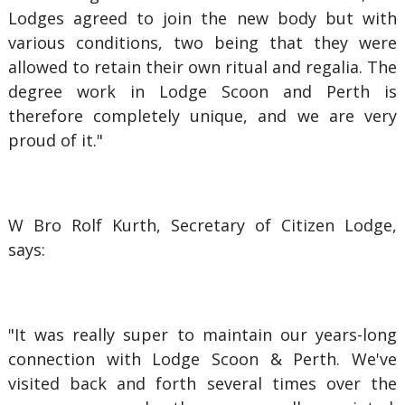
Lodges agreed to join the new body but with
various conditions, two being that they were
allowed to retain their own ritual and regalia. The
degree work in Lodge Scoon and Perth is
therefore completely unique, and we are very
proud of it."
W Bro Rolf Kurth, Secretary of Citizen Lodge,
says:
"It was really super to maintain our years-long
connection with Lodge Scoon & Perth. We've
visited back and forth several times over the