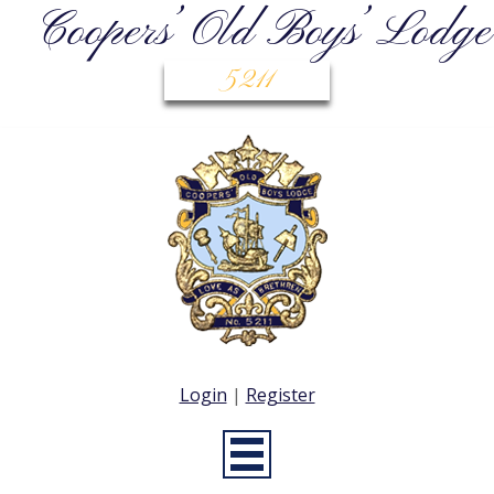
Coopers’ Old Boys’ Lodge
5211
Login
|
Register