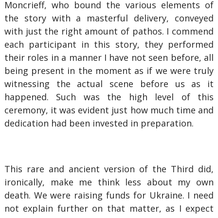
Moncrieff, who bound the various elements of
the story with a masterful delivery, conveyed
with just the right amount of pathos. I commend
each participant in this story, they performed
their roles in a manner I have not seen before, all
being present in the moment as if we were truly
witnessing the actual scene before us as it
happened. Such was the high level of this
ceremony, it was evident just how much time and
dedication had been invested in preparation.
This rare and ancient version of the Third did,
ironically, make me think less about my own
death. We were raising funds for Ukraine. I need
not explain further on that matter, as I expect