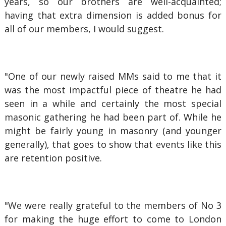
years, so our brothers are well-acquainted;
having that extra dimension is added bonus for
all of our members, I would suggest.
"One of our newly raised MMs said to me that it
was the most impactful piece of theatre he had
seen in a while and certainly the most special
masonic gathering he had been part of. While he
might be fairly young in masonry (and younger
generally), that goes to show that events like this
are retention positive.
"We were really grateful to the members of No 3
for making the huge effort to come to London