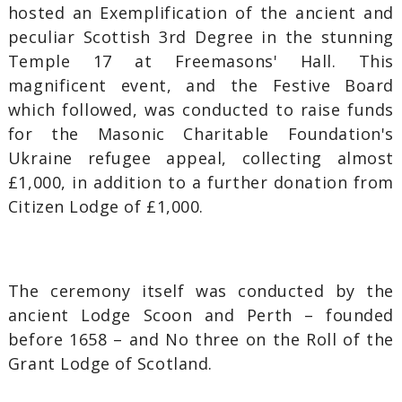
hosted an Exemplification of the ancient and
peculiar Scottish 3rd Degree in the stunning
Temple 17 at Freemasons' Hall. This
magnificent event, and the Festive Board
which followed, was conducted to raise funds
for the Masonic Charitable Foundation's
Ukraine refugee appeal, collecting almost
£1,000, in addition to a further donation from
Citizen Lodge of £1,000.
The ceremony itself was conducted by the
ancient Lodge Scoon and Perth – founded
before 1658 – and No three on the Roll of the
Grant Lodge of Scotland.