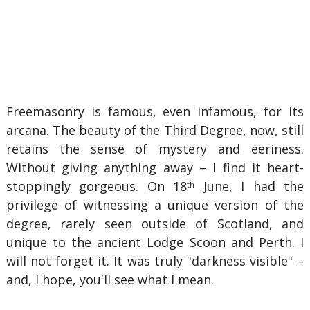
Freemasonry is famous, even infamous, for its
arcana. The beauty of the Third Degree, now, still
retains the sense of mystery and eeriness.
Without giving anything away – I find it heart-
stoppingly gorgeous. On 18
June, I had the
th
privilege of witnessing a unique version of the
degree, rarely seen outside of Scotland, and
unique to the ancient Lodge Scoon and Perth. I
will not forget it. It was truly "darkness visible" –
and, I hope, you'll see what I mean.