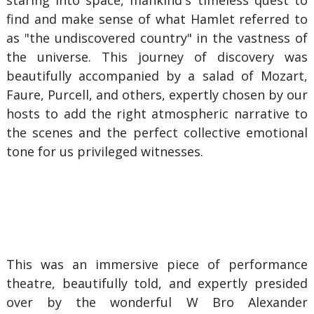
staring into space, mankind's timeless quest to
find and make sense of what Hamlet referred to
as "the undiscovered country" in the vastness of
the universe. This journey of discovery was
beautifully accompanied by a salad of Mozart,
Faure, Purcell, and others, expertly chosen by our
hosts to add the right atmospheric narrative to
the scenes and the perfect collective emotional
tone for us privileged witnesses.
This was an immersive piece of performance
theatre, beautifully told, and expertly presided
over by the wonderful W Bro Alexander