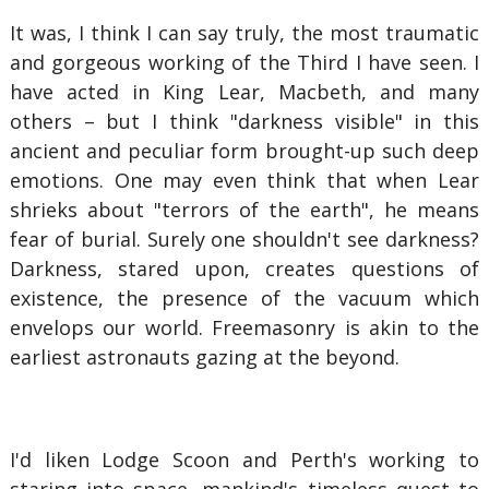
It was, I think I can say truly, the most traumatic
and gorgeous working of the Third I have seen. I
have acted in King Lear, Macbeth, and many
others – but I think "darkness visible" in this
ancient and peculiar form brought-up such deep
emotions. One may even think that when Lear
shrieks about "terrors of the earth", he means
fear of burial. Surely one shouldn't see darkness?
Darkness, stared upon, creates questions of
existence, the presence of the vacuum which
envelops our world. Freemasonry is akin to the
earliest astronauts gazing at the beyond.
I'd liken Lodge Scoon and Perth's working to