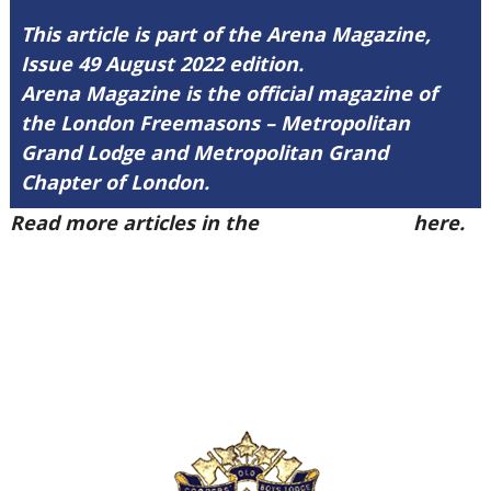
This article is part of the Arena Magazine,
Issue 49 August 2022 edition.
Arena Magazine is the official magazine of
the London Freemasons – Metropolitan
Grand Lodge and Metropolitan Grand
Chapter of London.
Read more articles in the
Arena Issue 49
here.