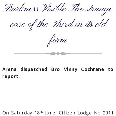
Darkness Visible The strange
case of the Third in its old
form
Arena dispatched Bro Vinny Cochrane to
report.
On Saturday 18
June, Citizen Lodge No 2911
th