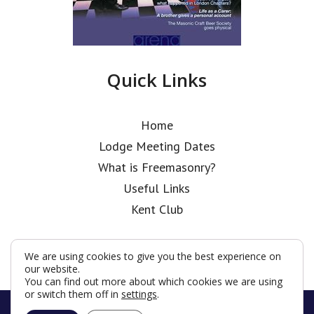
Quick Links
Home
Lodge Meeting Dates
What is Freemasonry?
Useful Links
Kent Club
We are using cookies to give you the best experience on
our website.
You can find out more about which cookies we are using
or switch them off in
settings
.
© Coopers’ Old Boys’ Lodge 2026