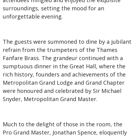
attendees mingled and enjoyed the exquisite
surroundings, setting the mood for an
unforgettable evening.
The guests were summoned to dine by a jubilant
refrain from the trumpeters of the Thames
Fanfare Brass. The grandeur continued with a
sumptuous dinner in the Great Hall, where the
rich history, founders and achievements of the
Metropolitan Grand Lodge and Grand Chapter
were honoured and celebrated by Sir Michael
Snyder, Metropolitan Grand Master.
Much to the delight of those in the room, the
Pro Grand Master, Jonathan Spence, eloquently