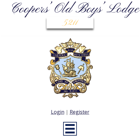
Coopers’ Old Boys’ Lodge
5211
Login
|
Register