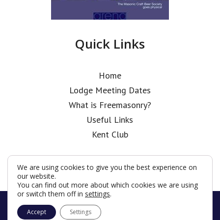
Quick Links
Home
Lodge Meeting Dates
What is Freemasonry?
Useful Links
Kent Club
We are using cookies to give you the best experience on
our website.
You can find out more about which cookies we are using
or switch them off in
settings
.
© Coopers’ Old Boys’ Lodge 2026
Accept
Settings
Terms & Conditions
Policy
Cookies