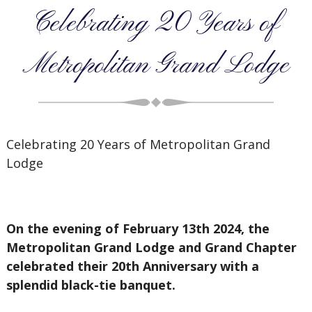
Celebrating 20 Years of
Metropolitan Grand Lodge
Celebrating 20 Years of Metropolitan Grand
Lodge
On the evening of February 13th 2024, the
Metropolitan Grand Lodge and Grand Chapter
celebrated their 20th Anniversary with a
splendid black-tie banquet.