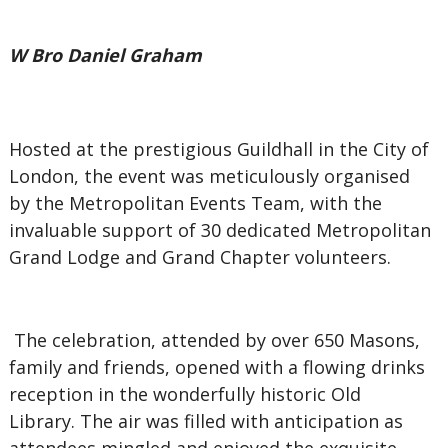
W Bro Daniel Graham
Hosted at the prestigious Guildhall in the City of
London, the event was meticulously organised
by the Metropolitan Events Team, with the
invaluable support of 30 dedicated Metropolitan
Grand Lodge and Grand Chapter volunteers.
The celebration, attended by over 650 Masons,
family and friends, opened with a flowing drinks
reception in the wonderfully historic Old
Library. The air was filled with anticipation as