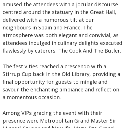
amused the attendees with a jocular discourse
centred around the statuary in the Great Hall,
delivered with a humorous tilt at our
neighbours in Spain and France. The
atmosphere was both elegant and convivial, as
attendees indulged in culinary delights executed
flawlessly by caterers, The Cook And The Butler.
The festivities reached a crescendo with a
Stirrup Cup back in the Old Library, providing a
final opportunity for guests to mingle and
savour the enchanting ambiance and reflect on
a momentous occasion.
Among VIPs gracing the event with their
presence were Metropolitan Grand Master Sir