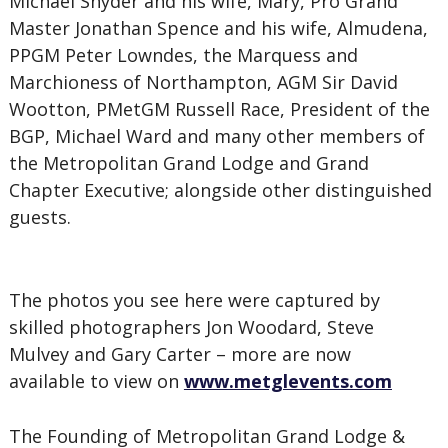
Michael Snyder and his wife, Mary, Pro Grand
Master Jonathan Spence and his wife, Almudena,
PPGM Peter Lowndes, the Marquess and
Marchioness of Northampton, AGM Sir David
Wootton, PMetGM Russell Race, President of the
BGP, Michael Ward and many other members of
the Metropolitan Grand Lodge and Grand
Chapter Executive; alongside other distinguished
guests.
The photos you see here were captured by
skilled photographers Jon Woodard, Steve
Mulvey and Gary Carter – more are now
available to view on
www.metglevents.com
The Founding of Metropolitan Grand Lodge &