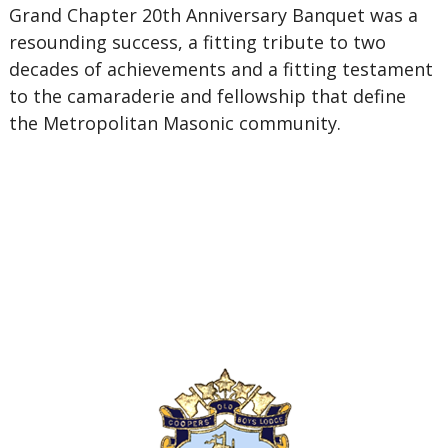
Grand Chapter 20th Anniversary Banquet was a
resounding success, a fitting tribute to two
decades of achievements and a fitting testament
to the camaraderie and fellowship that define
the Metropolitan Masonic community.