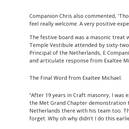
Companion Chris also commented, 'Thoro
feel really welcome. A very positive expe
The festive board was a masonic treat w
Temple Vestibule attended by sixty-tw
Principal of the Netherlands, E Compa
and articulate response from Exaltee Mi
The Final Word from Exaltee Michael.
“After 19 years in Craft masonry, I was
the Met Grand Chapter demonstration tea
Netherlands there with his team too. Th
forget. Why oh why didn't I do this earli