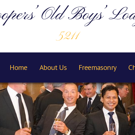
opers’ Old Boys’ Lo
5211
Home
About Us
Freemasonry
Ch