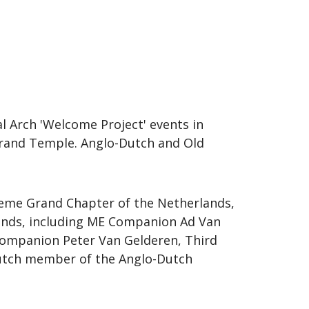
l Arch 'Welcome Project' events in
 Grand Temple. Anglo-Dutch and Old
reme Grand Chapter of the Netherlands,
ands, including ME Companion Ad Van
Companion Peter Van Gelderen, Third
Dutch member of the Anglo-Dutch