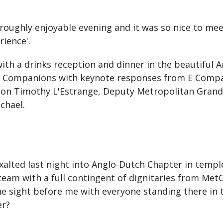
ughly enjoyable evening and it was so nice to meet
rience'.
ith a drinks reception and dinner in the beautiful 
o Companions with keynote responses from E Compa
nion Timothy L'Estrange, Deputy Metropolitan Grand
chael.
 exalted last night into Anglo-Dutch Chapter in temp
m with a full contingent of dignitaries from MetGC
e sight before me with everyone standing there in t
er?