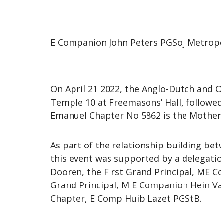
E Companion John Peters PGSoj Metropo
On April 21 2022, the Anglo-Dutch and 
Temple 10 at Freemasons’ Hall, followed
Emanuel Chapter No 5862 is the Mother 
As part of the relationship building b
this event was supported by a delegat
Dooren, the First Grand Principal, ME 
Grand Principal, M E Companion Hein Va
Chapter, E Comp Huib Lazet PGStB.