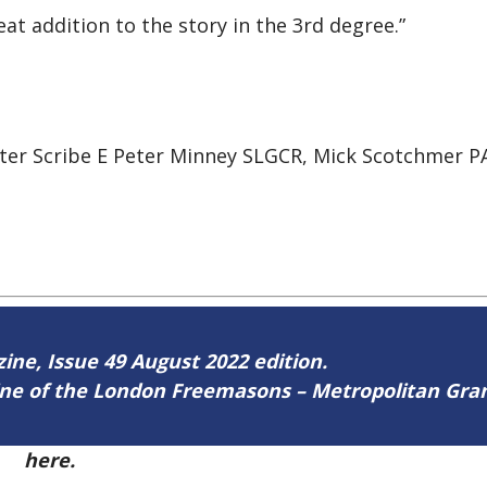
at addition to the story in the 3rd degree.”
er Scribe E Peter Minney SLGCR, Mick Scotchmer PA
zine, Issue 49 August 2022 edition.
zine of the London Freemasons – Metropolitan Gr
49
here.