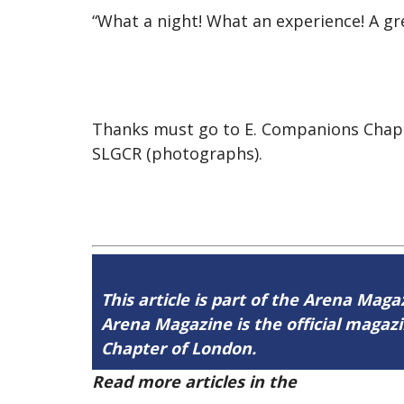
“What a night! What an experience! A gre
Thanks must go to E. Companions Chapt
SLGCR (photographs).
This article is part of the Arena Maga
Arena Magazine is the official maga
Chapter of London.
Read more articles in the
Arena Issue 