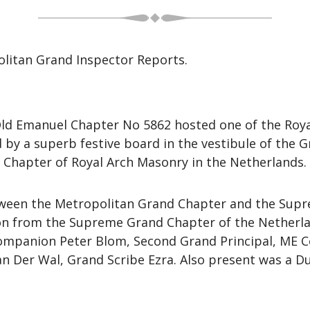
litan Grand Inspector Reports.
Old Emanuel Chapter No 5862 hosted one of the Roya
 by a superb festive board in the vestibule of the
Chapter of Royal Arch Masonry in the Netherlands.
etween the Metropolitan Grand Chapter and the Sup
ion from the Supreme Grand Chapter of the Netherl
Companion Peter Blom, Second Grand Principal, ME 
n Der Wal, Grand Scribe Ezra. Also present was a 