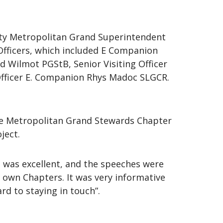
ty Metropolitan Grand Superintendent
fficers, which included E Companion
Wilmot PGStB, Senior Visiting Officer
 Officer E. Companion Rhys Madoc SLGCR.
the Metropolitan Grand Stewards Chapter
ject.
 was excellent, and the speeches were
r own Chapters. It was very informative
rd to staying in touch”.