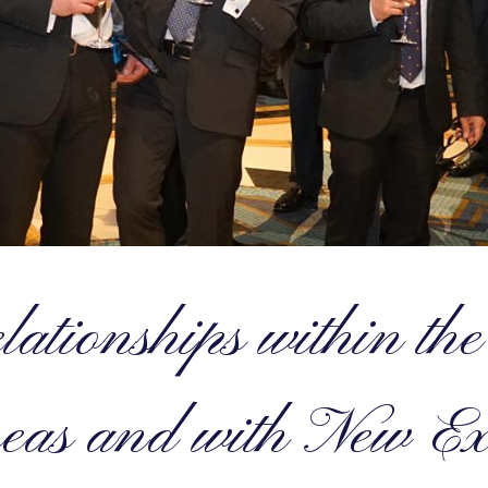
ationships within t
eas and with New Ex