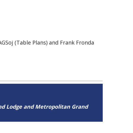
GSoj (Table Plans) and Frank Fronda
and Lodge and Metropolitan Grand