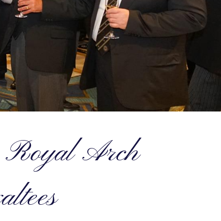
he Royal Arch
altees