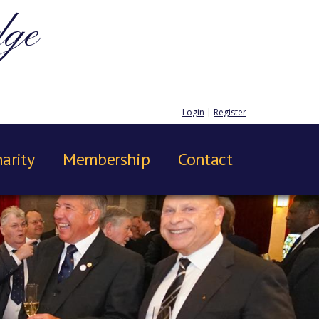
dge
Login
|
Register
arity
Membership
Contact