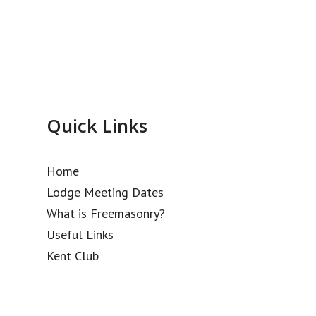
Quick Links
Home
Lodge Meeting Dates
What is Freemasonry?
Useful Links
Kent Club