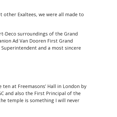
 other Exaltees, we were all made to
Art-Deco surroundings of the Grand
nion Ad Van Dooren First Grand
 Superintendent and a most sincere
le ten at Freemasons’ Hall in London by
 and also the First Principal of the
he temple is something I will never