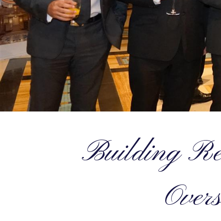
Building Rel
Overs