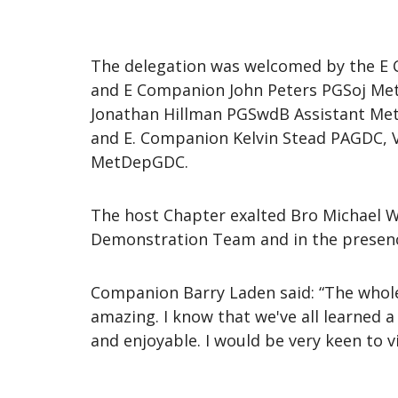
The delegation was welcomed by the E
and E Companion John Peters PGSoj Met
Jonathan Hillman PGSwdB Assistant Met
and E. Companion Kelvin Stead PAGDC, V
MetDepGDC.
The host Chapter exalted Bro Michael W
Demonstration Team and in the presence
Companion Barry Laden said: “The whole
amazing. I know that we've all learned a
and enjoyable. I would be very keen to vi