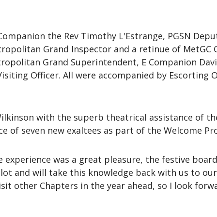
 Companion the Rev Timothy L'Estrange, PGSN Depu
ropolitan Grand Inspector and a retinue of MetGC O
ropolitan Grand Superintendent, E Companion David 
isiting Officer. All were accompanied by Escorting
ilkinson with the superb theatrical assistance of 
 of seven new exaltees as part of the Welcome Pro
 experience was a great pleasure, the festive board
 lot and will take this knowledge back with us to ou
sit other Chapters in the year ahead, so I look forwa