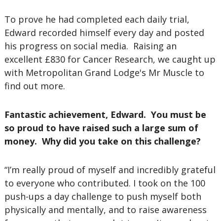
To prove he had completed each daily trial,
Edward recorded himself every day and posted
his progress on social media. Raising an
excellent £830 for Cancer Research, we caught up
with Metropolitan Grand Lodge's Mr Muscle to
find out more.
Fantastic achievement, Edward. You must be
so proud to have raised such a large sum of
money. Why did you take on this challenge?
“I’m really proud of myself and incredibly grateful
to everyone who contributed. I took on the 100
push-ups a day challenge to push myself both
physically and mentally, and to raise awareness