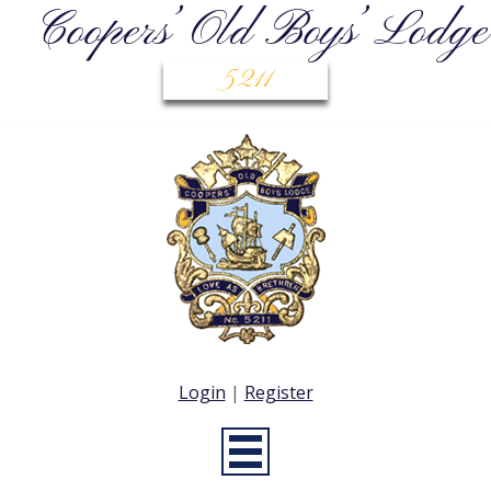
Coopers’ Old Boys’ Lodge
5211
Login
|
Register