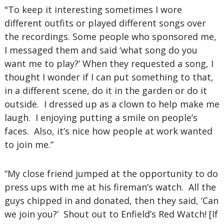
"To keep it interesting sometimes I wore
different outfits or played different songs over
the recordings. Some people who sponsored me,
I messaged them and said ‘what song do you
want me to play?’ When they requested a song, I
thought I wonder if I can put something to that,
in a different scene, do it in the garden or do it
outside. I dressed up as a clown to help make me
laugh. I enjoying putting a smile on people’s
faces. Also, it’s nice how people at work wanted
to join me.”
“My close friend jumped at the opportunity to do
press ups with me at his fireman’s watch. All the
guys chipped in and donated, then they said, ‘Can
we join you?’ Shout out to Enfield’s Red Watch! [If