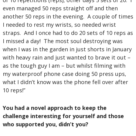
of 10 repetitions (reps), other days 5 sets of 20. I
even managed 50 reps straight off and then
another 50 reps in the evening. A couple of times
I needed to rest my wrists, so needed wrist
straps. And I once had to do 20 sets of 10 reps as
I missed a day! The most soul destroying was
when I was in the garden in just shorts in January
with heavy rain and just wanted to brave it out –
as the tough guy I am – but whilst filming with
my waterproof phone case doing 50 press ups,
what I didn’t know was the phone fell over after
10 reps!”
You had a novel approach to keep the
challenge interesting for yourself and those
who supported you, didn’t you?