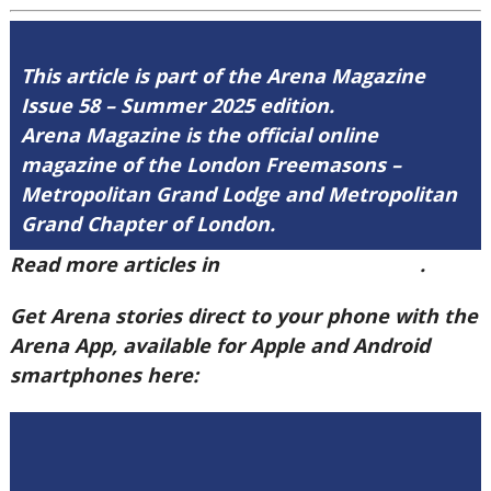
This article is part of the Arena Magazine
Issue 58 – Summer 2025 edition.
Arena Magazine is the official online
magazine of the London Freemasons –
Metropolitan Grand Lodge and Metropolitan
Grand Chapter of London.
Read more articles in
Arena Issue 58 here
.
Get Arena stories direct to your phone with the
Arena App, available for Apple and Android
smartphones here: