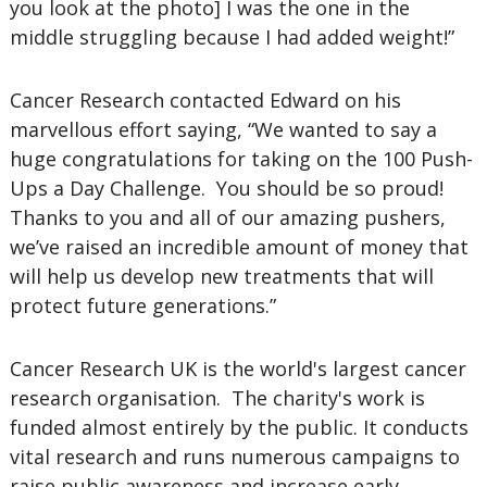
you look at the photo] I was the one in the
middle struggling because I had added weight!”
Cancer Research contacted Edward on his
marvellous effort saying, “We wanted to say a
huge congratulations for taking on the 100 Push-
Ups a Day Challenge. You should be so proud!
Thanks to you and all of our amazing pushers,
we’ve raised an incredible amount of money that
will help us develop new treatments that will
protect future generations.”
Cancer Research UK is the world's largest cancer
research organisation. The charity's work is
funded almost entirely by the public. It conducts
vital research and runs numerous campaigns to
raise public awareness and increase early