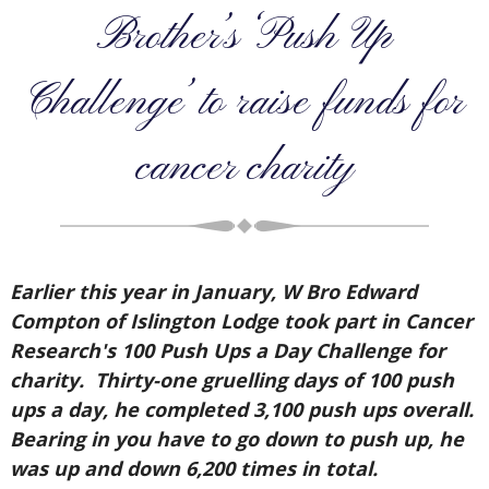
Brother’s ‘Push Up
Challenge’ to raise funds for
cancer charity
Earlier this year in January, W Bro Edward
Compton of Islington Lodge took part in Cancer
Research's 100 Push Ups a Day Challenge for
charity. Thirty-one gruelling days of 100 push
ups a day, he completed 3,100 push ups overall.
Bearing in you have to go down to push up, he
was up and down 6,200 times in total.