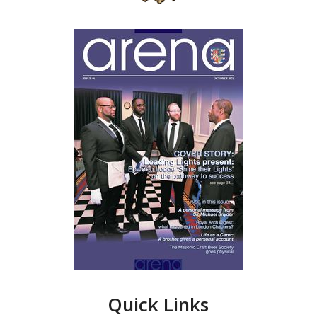
Quick Links