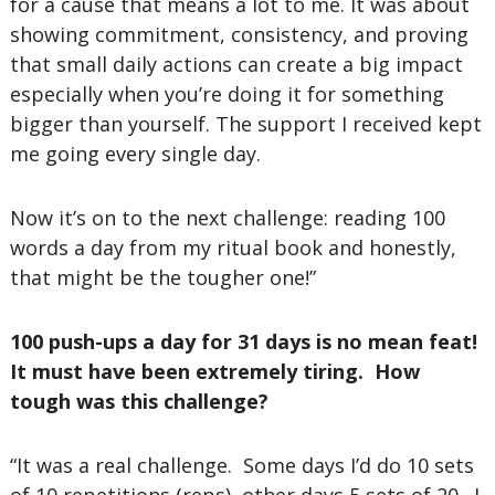
for a cause that means a lot to me. It was about
showing commitment, consistency, and proving
that small daily actions can create a big impact
especially when you’re doing it for something
bigger than yourself. The support I received kept
me going every single day.
Now it’s on to the next challenge: reading 100
words a day from my ritual book and honestly,
that might be the tougher one!”
100 push-ups a day for 31 days is no mean feat!
It must have been extremely tiring. How
tough was this challenge?
“It was a real challenge. Some days I’d do 10 sets