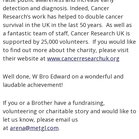
detection and diagnosis. Indeed, Cancer
Research’s work has helped to double cancer
survival in the UK in the last 50 years. As well as
a fantastic team of staff, Cancer Research UK is
supported by 25,000 volunteers. If you would like
to find out more about the charity, please visit
their website at
www.cancerresearchuk.org
Well done, W Bro Edward on a wonderful and
laudable achievement!
If you or a Brother have a fundraising,
volunteering or charitable story and would like to
let us know, please email us
at
arena@metgl.com
.