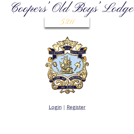
Coopers’ Old Boys’ Lodge
5211
Login
|
Register