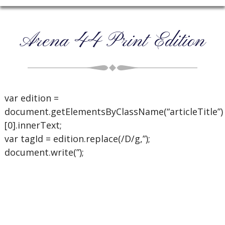
Arena 44 Print Edition
var edition =
document.getElementsByClassName(“articleTitle”)
[0].innerText;
var tagId = edition.replace(/D/g,”);
document.write(”);