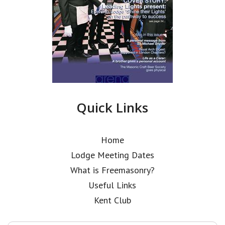
Quick Links
Home
Lodge Meeting Dates
What is Freemasonry?
Useful Links
Kent Club