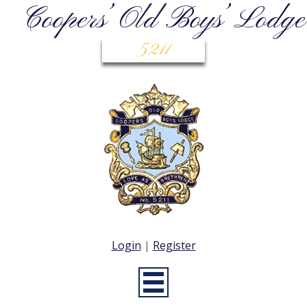
Coopers’ Old Boys’ Lodge
5211
Login
|
Register