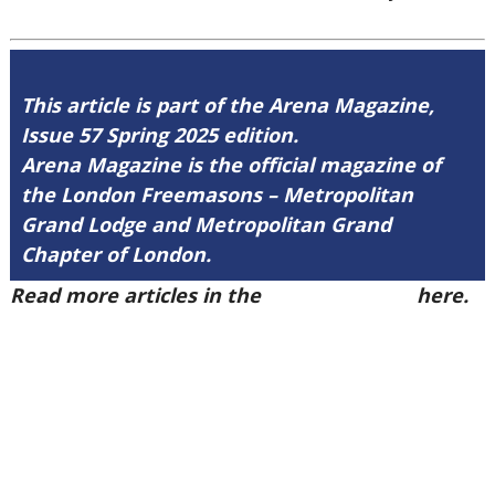
This article is part of the Arena Magazine,
Issue 57 Spring 2025 edition.
Arena Magazine is the official magazine of
the London Freemasons – Metropolitan
Grand Lodge and Metropolitan Grand
Chapter of London.
Read more articles in the
Arena Issue 57
here.