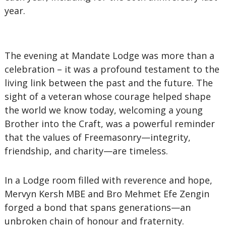
year.
The evening at Mandate Lodge was more than a
celebration – it was a profound testament to the
living link between the past and the future. The
sight of a veteran whose courage helped shape
the world we know today, welcoming a young
Brother into the Craft, was a powerful reminder
that the values of Freemasonry—integrity,
friendship, and charity—are timeless.
In a Lodge room filled with reverence and hope,
Mervyn Kersh MBE and Bro Mehmet Efe Zengin
forged a bond that spans generations—an
unbroken chain of honour and fraternity.