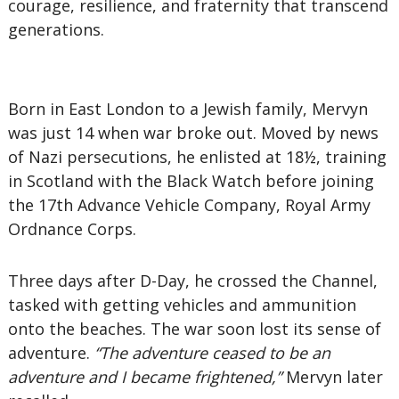
courage, resilience, and fraternity that transcend
generations.
Born in East London to a Jewish family, Mervyn
was just 14 when war broke out. Moved by news
of Nazi persecutions, he enlisted at 18½, training
in Scotland with the Black Watch before joining
the 17th Advance Vehicle Company, Royal Army
Ordnance Corps.
Three days after D-Day, he crossed the Channel,
tasked with getting vehicles and ammunition
onto the beaches. The war soon lost its sense of
adventure.
“The adventure ceased to be an
adventure and I became frightened,”
Mervyn later