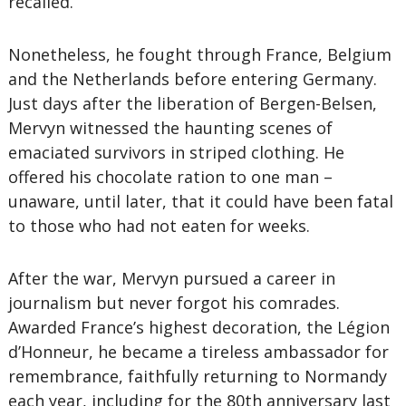
recalled.
Nonetheless, he fought through France, Belgium
and the Netherlands before entering Germany.
Just days after the liberation of Bergen-Belsen,
Mervyn witnessed the haunting scenes of
emaciated survivors in striped clothing. He
offered his chocolate ration to one man –
unaware, until later, that it could have been fatal
to those who had not eaten for weeks.
After the war, Mervyn pursued a career in
journalism but never forgot his comrades.
Awarded France’s highest decoration, the Légion
d’Honneur, he became a tireless ambassador for
remembrance, faithfully returning to Normandy
each year, including for the 80th anniversary last