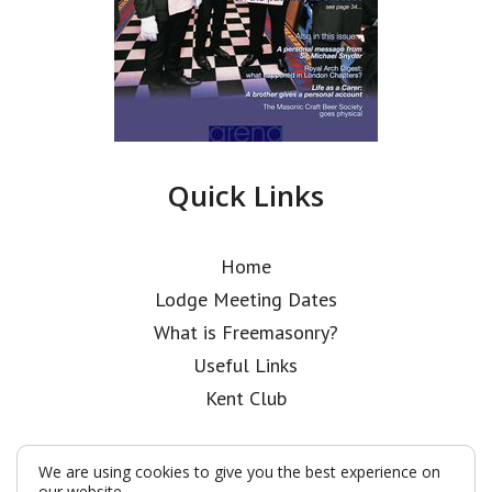
Quick Links
Home
Lodge Meeting Dates
What is Freemasonry?
Useful Links
Kent Club
We are using cookies to give you the best experience on
our website.