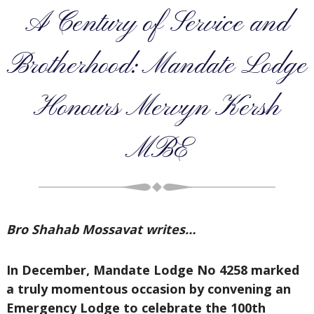
A Century of Service and
Brotherhood: Mandate Lodge
Honours Mervyn Kersh
MBE
Bro Shahab Mossavat writes…
In December, Mandate Lodge No 4258 marked
a truly momentous occasion by convening an
Emergency Lodge to celebrate the 100th