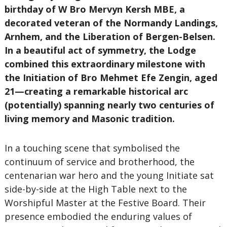
birthday of W Bro Mervyn Kersh MBE, a
decorated veteran of the Normandy Landings,
Arnhem, and the Liberation of Bergen-Belsen.
In a beautiful act of symmetry, the Lodge
combined this extraordinary milestone with
the Initiation of Bro Mehmet Efe Zengin, aged
21—creating a remarkable historical arc
(potentially) spanning nearly two centuries of
living memory and Masonic tradition.
In a touching scene that symbolised the
continuum of service and brotherhood, the
centenarian war hero and the young Initiate sat
side-by-side at the High Table next to the
Worshipful Master at the Festive Board. Their
presence embodied the enduring values of