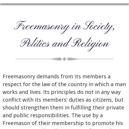
Freemasonry in Society,
Politics and Religion
Freemasonry demands from its members a
respect for the law of the country in which a man
works and lives. Its principles do not in any way
conflict with its members’ duties as citizens, but
should strengthen them in fulfilling their private
and public responsibilities. The use by a
Freemason of their membership to promote his