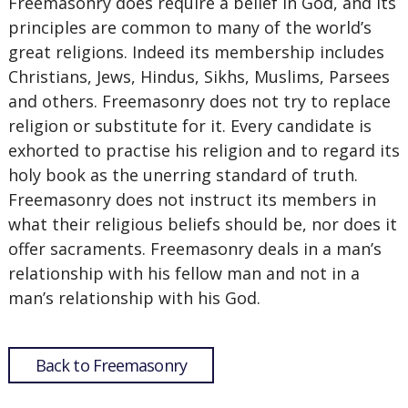
Freemasonry does require a belief in God, and its
principles are common to many of the world’s
great religions. Indeed its membership includes
Christians, Jews, Hindus, Sikhs, Muslims, Parsees
and others. Freemasonry does not try to replace
religion or substitute for it. Every candidate is
exhorted to practise his religion and to regard its
holy book as the unerring standard of truth.
Freemasonry does not instruct its members in
what their religious beliefs should be, nor does it
offer sacraments. Freemasonry deals in a man’s
relationship with his fellow man and not in a
man’s relationship with his God.
Back to Freemasonry