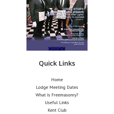
Quick Links
Home
Lodge Meeting Dates
What is Freemasonry?
Useful Links
Kent Club