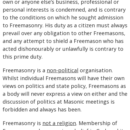
own or anyone else’s business, professional or
personal interests is condemned, and is contrary
to the conditions on which he sought admission
to Freemasonry. His duty as a citizen must always
prevail over any obligation to other Freemasons,
and any attempt to shield a Freemason who has
acted dishonourably or unlawfully is contrary to
this prime duty.
Freemasonry is a
non-political
organisation.
Whilst individual Freemasons will have their own
views on politics and state policy, Freemasons as
a body will never express a view on either and the
discussion of politics at Masonic meetings is
forbidden and always has been.
Freemasonry is
not a religion
. Membership of