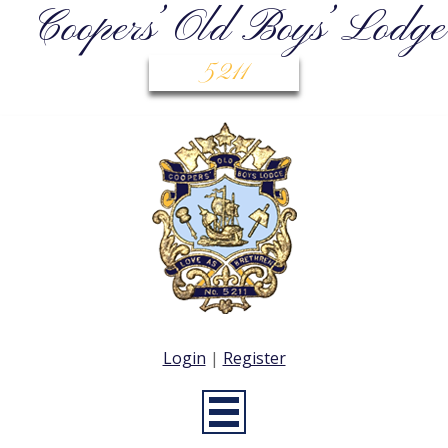
Coopers’ Old Boys’ Lodge
5211
Login
|
Register